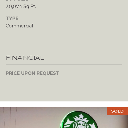
s
30,074 Sq.Ft.
A
o
o
L
TYPE
n
Commercial
U
a
s
A
w
T
e
c
FINANCIAL
I
a
n
O
PRICE UPON REQUEST
!
N
N
SOLD
E
I