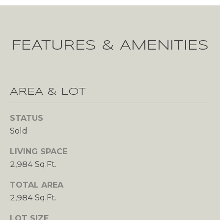
u
r
E
e
R
t
FEATURES & AMENITIES
o
T
g
I
e
t
E
AREA & LOT
b
a
S
c
STATUS
k
Sold
H
t
LIVING SPACE
o
O
2,984 Sq.Ft.
y
M
o
TOTAL AREA
u
E
2,984 Sq.Ft.
a
s
V
LOT SIZE