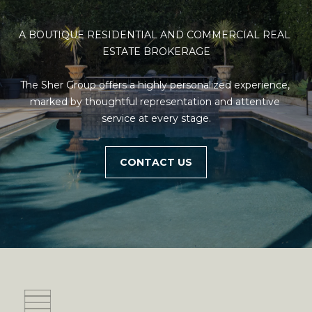
unsubscribe
O
link in the
emails.
A BOUTIQUE RESIDENTIAL AND COMMERCIAL REAL 
Message
N
and data
ESTATE BROKERAGE

rates may
T
apply.
Message
The Sher Group offers a highly personalized experience, 
frequency
A
may vary.
marked by thoughtful representation and attentive 
Privacy
C
service at every stage.
Policy
.
T
SUBMIT
CONTACT US
U
S
M
Y
A