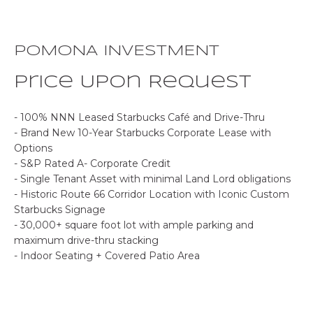
o
E
n
b
S
POMONA INVESTMENT
e
E
l
Price Upon Request
o
A
w
- 100% NNN Leased Starbucks Café and Drive-Thru
R
a
- Brand New 10-Year Starbucks Corporate Lease with
n
Options
C
d
- S&P Rated A- Corporate Credit
w
- Single Tenant Asset with minimal Land Lord obligations
H
- Historic Route 66 Corridor Location with Iconic Custom
e
Starbucks Signage
'
- 30,000+ square foot lot with ample parking and
P
l
maximum drive-thru stacking
l
R
- Indoor Seating + Covered Patio Area
b
O
e
s
P