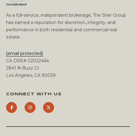
C
C
As a full-service, independent brokerage, The Sher Group
has earned a reputation for discretion, integrity, and
O
performance in both residential and commercial real
estate.
U
N
[email protected]
CA DRE# 02022464
T
2841 N Buzz Ct
Los Angeles, CA 90039
T
B
H
L
CONNECT WITH US
E
O
S
H
G
E
R