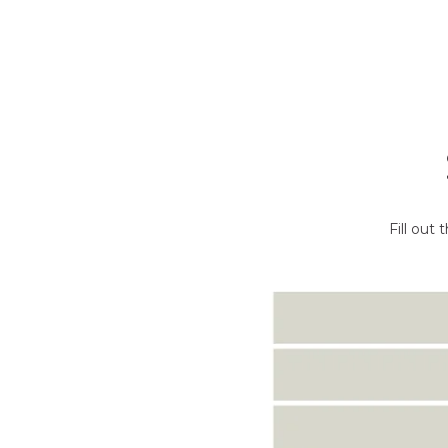
Fill out