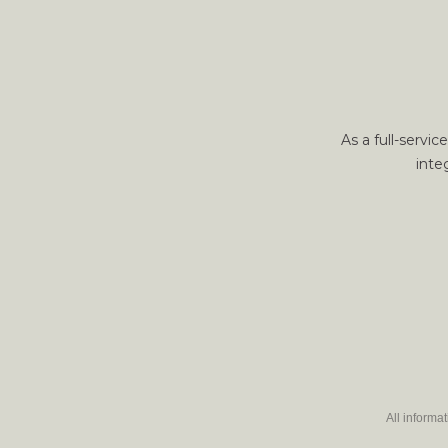
As a full-servi
inte
All informa