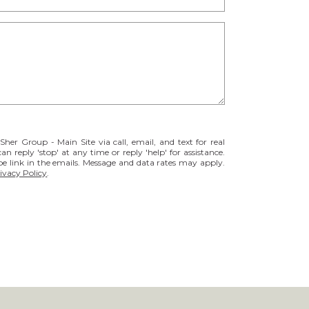
her Group - Main Site via call, email, and text for real
can reply 'stop' at any time or reply 'help' for assistance.
be link in the emails. Message and data rates may apply.
ivacy Policy
.