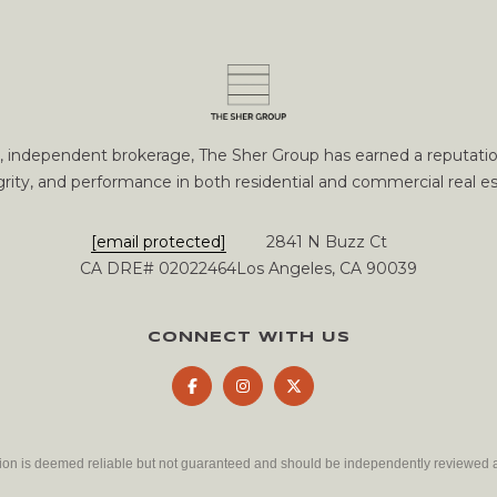
m
U
N
S
a
P
t
i
[
o
e
n
ce, independent brokerage, The Sher Group has earned a reputation
m
b
grity, and performance in both residential and commercial real es
a
e
i
l
[email protected]
2841 N Buzz Ct
l
o
CA DRE# 02022464
Los Angeles, CA 90039
w
p
a
r
n
CONNECT WITH US
o
d
t
w
e
e
c
'
t
l
tion is deemed reliable but not guaranteed and should be independently reviewed a
e
l