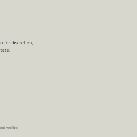
 for discretion,
tate.
nd verified.