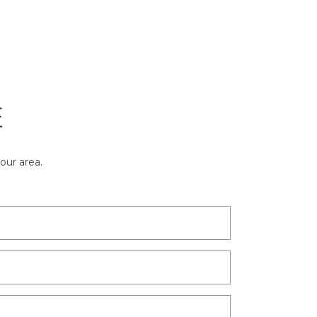
E
our area.