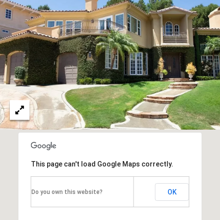
unsubscribe
O
link in the
emails.
Message
N
and data
rates may
T
apply.
Message
frequency
A
may vary.
Privacy
C
Policy
.
T
SUBMIT
U
S
This page can't load Google Maps correctly.
M
Y
OK
Do you own this website?
A