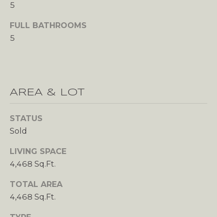
s
5
A
o
FULL BATHROOMS
o
L
5
n
U
a
s
A
w
T
e
AREA & LOT
c
I
a
STATUS
n
O
Sold
!
N
LIVING SPACE
4,468 Sq.Ft.
N
TOTAL AREA
E
4,468 Sq.Ft.
I