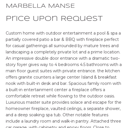
o
MARBELLA MANSE
E
n
b
Price Upon Request
S
e
E
l
Custom home with outdoor entertainment a pool & spa a
o
partially covered patio a bar & BBQ with fireplace perfect
A
w
for casual gatherings all surrounded by mature trees and
landscaping a completely private lot and a prime location.
R
a
An impressive double door entrance with a dramatic two-
n
C
story foyer gives way to 4 bedrooms 4.5 bathrooms with a
d
main floor guest suites with private entrance. the kitchen
w
H
offers granite counters a large center Island & breakfast
e
nook with built-in desk and bar. Spacious family room with
'
a built-in entertainment center a fireplace offers a
P
l
comfortable retreat while flowing to the outdoor oasis.
l
Luxurious master suite provides solace and escape for the
R
b
homeowner fireplace, vaulted ceilings, a separate shower,
O
e
and a deep soaking spa tub. Other notable features
s
include a laundry room and walk-in pantry. Attached three
P
car garage, with cabinetry and epoxy floors. Close to