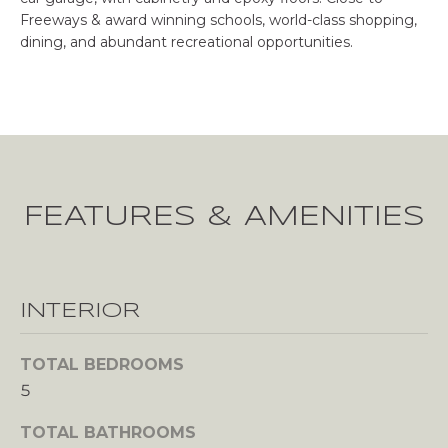
u
Freeways & award winning schools, world-class shopping,
r
E
dining, and abundant recreational opportunities.
e
R
t
o
T
g
I
e
t
E
b
FEATURES & AMENITIES
a
S
c
k
H
t
INTERIOR
o
O
y
M
o
TOTAL BEDROOMS
u
5
E
a
s
TOTAL BATHROOMS
V