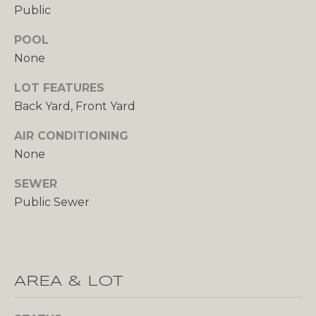
C
Public
C
POOL
None
O
LOT FEATURES
U
Back Yard, Front Yard
N
AIR CONDITIONING
T
None
SEWER
T
B
Public Sewer
H
L
E
O
S
H
G
AREA & LOT
E
R