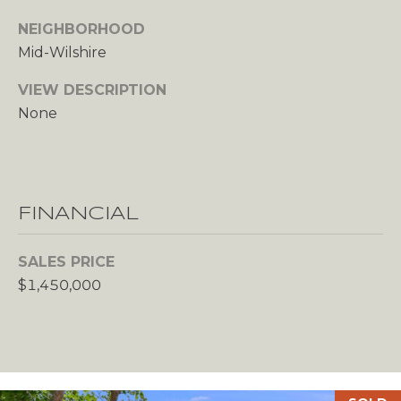
c
NEIGHBORHOOD
t
Mid-Wilshire
e
d
VIEW DESCRIPTION
]
None
A
D
FINANCIAL
D
R
SALES PRICE
E
$1,450,000
S
S
2
8
4