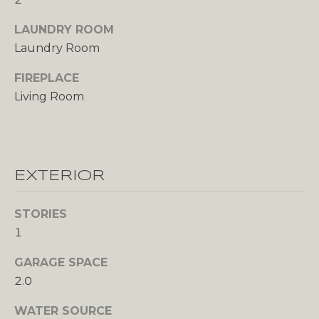
unsubscribe
O
link in the
emails.
LAUNDRY ROOM
Message
N
and data
Laundry Room
rates may
T
apply.
FIREPLACE
Message
frequency
A
Living Room
may vary.
Privacy
C
Policy
.
T
SUBMIT
U
EXTERIOR
S
STORIES
1
M
GARAGE SPACE
Y
2.0
A
WATER SOURCE