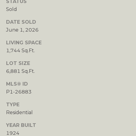
STATUS
G
Sold
R
DATE SOLD
O
June 1, 2026
U
P
LIVING SPACE
1,744 Sq.Ft.
[
e
LOT SIZE
m
6,881 Sq.Ft.
a
i
MLS® ID
l
P1-26883
p
TYPE
r
Residential
o
YEAR BUILT
t
1924
e