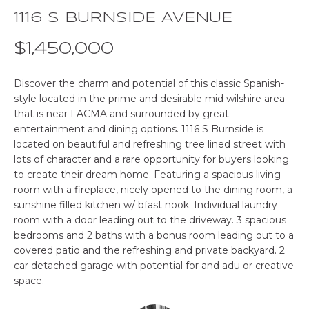
o
1116 S BURNSIDE AVENUE
E
n
b
$1,450,000
S
e
E
l
Discover the charm and potential of this classic Spanish-
o
style located in the prime and desirable mid wilshire area
A
w
that is near LACMA and surrounded by great
R
a
entertainment and dining options. 1116 S Burnside is
n
located on beautiful and refreshing tree lined street with
C
lots of character and a rare opportunity for buyers looking
d
to create their dream home. Featuring a spacious living
w
H
room with a fireplace, nicely opened to the dining room, a
e
sunshine filled kitchen w/ bfast nook. Individual laundry
'
room with a door leading out to the driveway. 3 spacious
P
l
bedrooms and 2 baths with a bonus room leading out to a
l
R
covered patio and the refreshing and private backyard. 2
b
car detached garage with potential for and adu or creative
O
e
space.
s
P