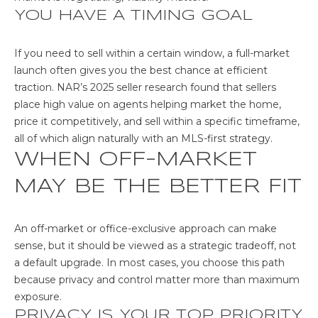
G
YOU HAVE A TIMING GOAL
R
O
If you need to sell within a certain window, a full-market
launch often gives you the best chance at efficient
U
traction. NAR’s 2025 seller research found that sellers
P
place high value on agents helping market the home,
price it competitively, and sell within a specific timeframe,
[
all of which align naturally with an MLS-first strategy.
e
WHEN OFF-MARKET
m
a
MAY BE THE BETTER FIT
i
l
An off-market or office-exclusive approach can make
p
sense, but it should be viewed as a strategic tradeoff, not
r
a default upgrade. In most cases, you choose this path
o
because privacy and control matter more than maximum
t
exposure.
e
PRIVACY IS YOUR TOP PRIORITY