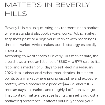
o
MATTERS IN BEVERLY
E
n
HILLS
b
S
e
E
l
Beverly Hills is a unique listing environment, not a market
o
where a standard playbook always works. Public market
A
w
snapshots point to a high-value market with meaningful
R
a
time on market, which makes launch strategy especially
n
important.
C
d
According to
Realtor.com’s Beverly Hills market data
, the
w
H
area shows a median list price of $6.50M, a 97% sale-to-list
e
ratio, and a median of 51 days to sell.
Redfin’s February
'
2026 data
is directional rather than identical, but it also
P
l
points to a market where pricing discipline and exposure
l
matter, with a median sale price of $4.42M, about 108
R
b
median days on market, and roughly 1 offer on average.
O
e
That context matters because listing channel is not just a
s
marketing preference. It affects your buyer pool, your
P