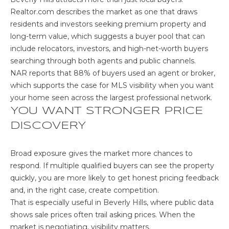
C
Realtor.com describes the market
as one that draws
residents and investors seeking premium property and
C
long-term value, which suggests a buyer pool that can
O
include relocators, investors, and high-net-worth buyers
searching through both agents and public channels.
U
NAR reports that
88% of buyers used an agent or broker
,
N
which supports the case for MLS visibility when you want
your home seen across the largest professional network.
T
YOU WANT STRONGER PRICE
DISCOVERY
T
B
H
Broad exposure gives the market more chances to
L
E
respond. If multiple qualified buyers can see the property
O
S
quickly, you are more likely to get honest pricing feedback
and, in the right case, create competition.
H
G
That is especially useful in Beverly Hills, where public data
E
shows sale prices often trail asking prices. When the
R
market is negotiating, visibility matters.