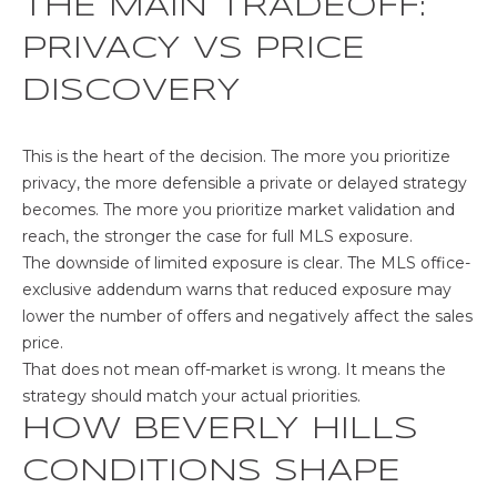
THE MAIN TRADEOFF:
s
,
PRIVACY VS PRICE
C
A
DISCOVERY
9
0
This is the heart of the decision. The more you prioritize
0
privacy, the more defensible a private or delayed strategy
3
becomes. The more you prioritize market validation and
9
reach, the stronger the case for full MLS exposure.
The downside of limited exposure is clear.
The MLS office-
exclusive addendum
warns that reduced exposure may
lower the number of offers and negatively affect the sales
price.
That does not mean off-market is wrong. It means the
strategy should match your actual priorities.
HOW BEVERLY HILLS
CONDITIONS SHAPE