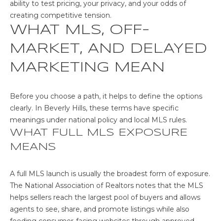
u
ability to test pricing, your privacy, and your odds of
r
E
creating competitive tension.
e
WHAT MLS, OFF-
R
t
MARKET, AND DELAYED
o
T
g
MARKETING MEAN
I
e
t
E
b
Before you choose a path, it helps to define the options
a
S
clearly. In Beverly Hills, these terms have specific
c
meanings under national policy and local MLS rules.
k
WHAT FULL MLS EXPOSURE
H
t
MEANS
o
O
y
A full MLS launch is usually the broadest form of exposure.
M
o
The National Association of Realtors notes that the MLS
u
E
helps sellers reach the largest pool of buyers and allows
a
agents to see, share, and promote listings while also
s
V
feeding consumer-facing websites through approved