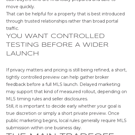
1
move quickly.
N
That can be helpful for a property that is best introduced
through trusted relationships rather than broad portal
B
traffic.
u
YOU WANT CONTROLLED
z
TESTING BEFORE A WIDER
z
LAUNCH
C
t
If privacy matters and pricing is still being refined, a short,
L
tightly controlled preview can help gather broker
o
feedback before a full MLS launch. Delayed marketing
s
may support that kind of measured rollout, depending on
A
MLS timing rules and seller disclosures.
n
Still, it is important to decide early whether your goal is
g
true discretion or simply a short private preview. Once
e
public marketing begins, local rules generally require MLS
l
submission within one business day.
e