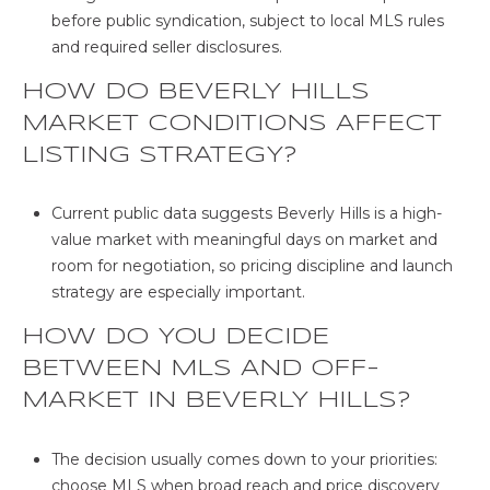
before public syndication, subject to local MLS rules
and required seller disclosures.
HOW DO BEVERLY HILLS
MARKET CONDITIONS AFFECT
LISTING STRATEGY?
Current public data suggests Beverly Hills is a high-
value market with meaningful days on market and
room for negotiation, so pricing discipline and launch
strategy are especially important.
HOW DO YOU DECIDE
BETWEEN MLS AND OFF-
MARKET IN BEVERLY HILLS?
The decision usually comes down to your priorities:
choose MLS when broad reach and price discovery