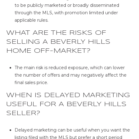
to be publicly marketed or broadly disseminated
through the MLS, with promotion limited under
applicable rules.
WHAT ARE THE RISKS OF
SELLING A BEVERLY HILLS
HOME OFF-MARKET?
The main risk is reduced exposure, which can lower
the number of offers and may negatively affect the
final sales price.
WHEN IS DELAYED MARKETING
USEFUL FOR A BEVERLY HILLS
SELLER?
Delayed marketing can be useful when you want the
listing filed with the MLS but prefer a short period