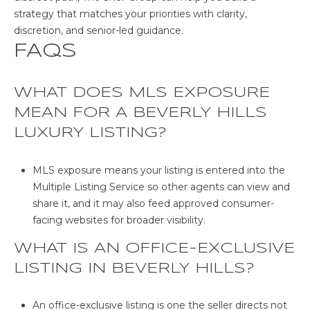
strategy that matches your priorities with clarity,
discretion, and senior-led guidance.
FAQS
WHAT DOES MLS EXPOSURE
MEAN FOR A BEVERLY HILLS
LUXURY LISTING?
MLS exposure means your listing is entered into the
Multiple Listing Service so other agents can view and
share it, and it may also feed approved consumer-
facing websites for broader visibility.
WHAT IS AN OFFICE-EXCLUSIVE
LISTING IN BEVERLY HILLS?
An office-exclusive listing is one the seller directs not