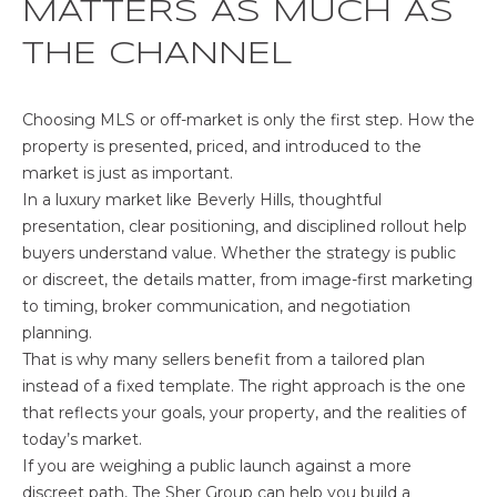
MATTERS AS MUCH AS
THE CHANNEL
Choosing MLS or off-market is only the first step. How the
property is presented, priced, and introduced to the
market is just as important.
In a luxury market like Beverly Hills, thoughtful
presentation, clear positioning, and disciplined rollout help
buyers understand value. Whether the strategy is public
or discreet, the details matter, from image-first marketing
to timing, broker communication, and negotiation
planning.
That is why many sellers benefit from a tailored plan
instead of a fixed template. The right approach is the one
that reflects your goals, your property, and the realities of
today’s market.
If you are weighing a public launch against a more
discreet path,
The Sher Group
can help you build a