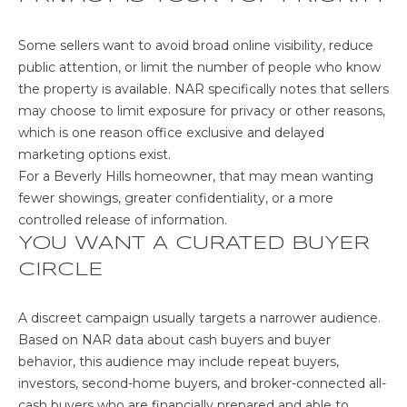
c
t
Some sellers want to avoid broad online visibility, reduce
e
public attention, or limit the number of people who know
d
the property is available. NAR specifically notes that sellers
]
may choose to limit exposure for privacy or other reasons,
which is one reason office exclusive and delayed
marketing options exist.
A
For a Beverly Hills homeowner, that may mean wanting
D
fewer showings, greater confidentiality, or a more
D
controlled release of information.
YOU WANT A CURATED BUYER
R
CIRCLE
E
S
A discreet campaign usually targets a narrower audience.
S
Based on NAR data about
cash buyers and buyer
2
behavior
, this audience may include repeat buyers,
8
investors, second-home buyers, and broker-connected all-
4
cash buyers who are financially prepared and able to