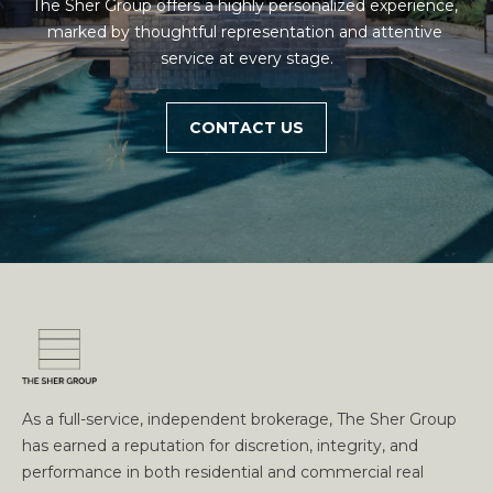
The Sher Group offers a highly personalized experience, 
marked by thoughtful representation and attentive 
service at every stage.
CONTACT US
As a full-service, independent brokerage, The Sher Group
has earned a reputation for discretion, integrity, and
performance in both residential and commercial real