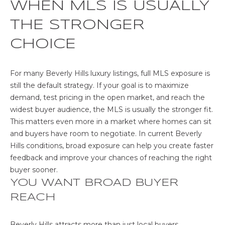
unsubscribe
WHEN MLS IS USUALLY
O
link in the
emails.
THE STRONGER
Message
N
and data
rates may
CHOICE
T
apply.
Message
frequency
A
may vary.
For many Beverly Hills luxury listings, full MLS exposure is
Privacy
C
still the default strategy. If your goal is to maximize
Policy
.
demand, test pricing in the open market, and reach the
T
SUBMIT
widest buyer audience, the MLS is usually the stronger fit.
This matters even more in a market where homes can sit
U
and buyers have room to negotiate. In current Beverly
S
Hills conditions, broad exposure can help you create faster
feedback and improve your chances of reaching the right
buyer sooner.
M
YOU WANT BROAD BUYER
Y
REACH
A
Beverly Hills attracts more than just local buyers.