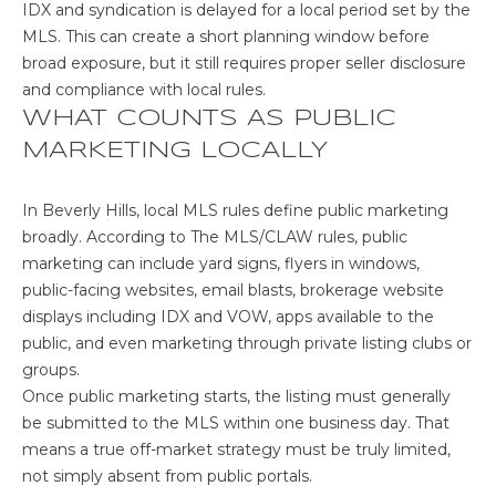
IDX and syndication is delayed for a local period set by the
G
MLS. This can create a short planning window before
H
broad exposure, but it still requires proper seller disclosure
and compliance with local rules.
B
WHAT COUNTS AS PUBLIC
O
MARKETING LOCALLY
I agree to be
R
contacted
In Beverly Hills, local MLS rules define public marketing
by The Sher
H
broadly. According to
The MLS/CLAW rules
, public
Group -
Main Site
marketing can include yard signs, flyers in windows,
via call,
O
email, and
public-facing websites, email blasts, brokerage website
text for real
O
displays including IDX and VOW, apps available to the
estate
services. To
public, and even marketing through private listing clubs or
opt out,
D
groups.
you can
reply 'stop'
Once public marketing starts, the listing must generally
S
at any time
or reply
be submitted to the MLS within one business day. That
'help' for
means a true off-market strategy must be truly limited,
assistance.
You can also
C
not simply absent from public portals.
click the