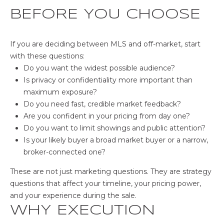
BEFORE YOU CHOOSE
If you are deciding between MLS and off-market, start
with these questions:
Do you want the widest possible audience?
Is privacy or confidentiality more important than
maximum exposure?
Do you need fast, credible market feedback?
Are you confident in your pricing from day one?
Do you want to limit showings and public attention?
Is your likely buyer a broad market buyer or a narrow,
broker-connected one?
These are not just marketing questions. They are strategy
questions that affect your timeline, your pricing power,
and your experience during the sale.
WHY EXECUTION