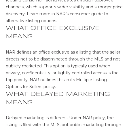
s
A
channels, which supports wider visibility and stronger price
o
discovery. Learn more in NAR’s
consumer guide to
o
L
alternative listing options
.
n
WHAT OFFICE EXCLUSIVE
U
a
MEANS
s
A
w
T
e
NAR defines an office exclusive as a listing that the seller
c
directs not to be disseminated through the MLS and not
I
a
publicly marketed. This option is typically used when
n
O
privacy, confidentiality, or tightly controlled access is the
!
top priority. NAR outlines this in its
Multiple Listing
N
Options for Sellers policy
.
WHAT DELAYED MARKETING
N
MEANS
E
Delayed marketing is different. Under NAR policy, the
I
listing is filed with the MLS, but public marketing through