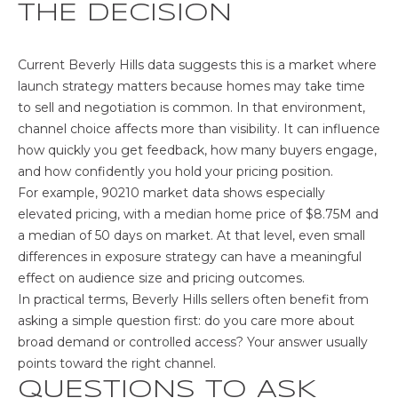
THE DECISION
Current Beverly Hills data suggests this is a market where
launch strategy matters because homes may take time
to sell and negotiation is common. In that environment,
channel choice affects more than visibility. It can influence
how quickly you get feedback, how many buyers engage,
and how confidently you hold your pricing position.
For example,
90210 market data
shows especially
elevated pricing, with a median home price of $8.75M and
a median of 50 days on market. At that level, even small
differences in exposure strategy can have a meaningful
effect on audience size and pricing outcomes.
In practical terms, Beverly Hills sellers often benefit from
asking a simple question first: do you care more about
broad demand or controlled access? Your answer usually
points toward the right channel.
QUESTIONS TO ASK