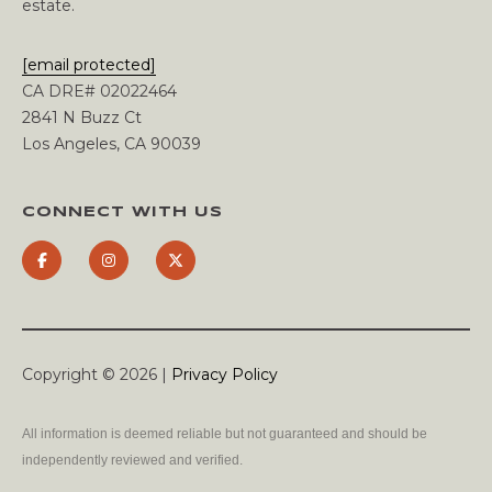
estate.
[email protected]
CA DRE# 02022464
2841 N Buzz Ct
Los Angeles, CA 90039
CONNECT WITH US
Copyright ©
2026
|
Privacy Policy
All information is deemed reliable but not guaranteed and should be
independently reviewed and verified.