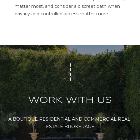
matter most, and consider a discreet path when
privacy and controlled access matter more.
WORK WITH US
A BOUTIQUE RESIDENTIAL AND COMMERCIAL REAL 
ESTATE BROKERAGE
