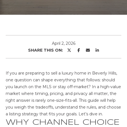
o
u
T
r
T
c
o
H
n
E
t
April 2, 2026
a
SHARE THIS ON:
T
c
t
E
i
If you are preparing to sell a luxury home in Beverly Hills,
A
n
one question can shape everything that follows: should
f
M
you launch on the MLS or stay off-market? In a high-value
o
market where timing, pricing, and privacy all matter, the
r
right answer is rarely one-size-fits-all. This guide will help
H
m
you weigh the tradeoffs, understand the rules, and choose
a
a listing strategy that fits your goals. Let’s dive in.
O
t
WHY CHANNEL CHOICE
i
M