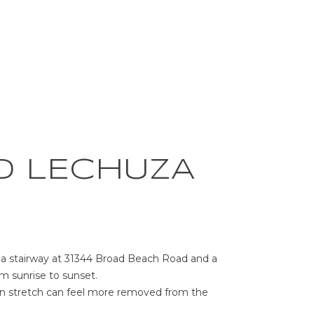
D LECHUZA
e a stairway at 31344 Broad Beach Road and a
m sunrise to sunset.
ern stretch can feel more removed from the