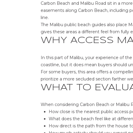
Carbon Beach and Malibu Road sit in a more 
easements along Carbon Beach, including po
line.
The Malibu public beach guides also place M
gives these areas a different feel from fully
WHY ACCESS MA
In this part of Malibu, your experience of t
coastline, but it does mean buyers should u
For some buyers, this area offers a compelli
prioritize a more secluded section farther w
WHAT TO EVALU
When considering Carbon Beach or Malibu Roa
How close is the nearest public access p
What does the beach feel like at differen
How direct is the path from the house t