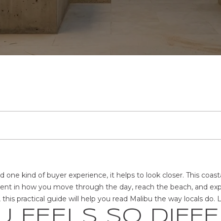
t
T
S
E
V
H
A
C
e
r
H
E
R
A
B
C
O
y
o
T
u
E
A
T
L
O
T
U
H
r
c
E
T
R
I
U
R
U
N
o
S
n
E
C
E
A
H
S
T
t
H
a
E
c
A
H
S
T
O
t
R
i
M
I
O
G
d one kind of buyer experience, it helps to look closer. This coasta
n
rent in how you move through the day, reach the beach, and exper
f
R
is practical guide will help you read Malibu the way locals do. Le
o
O
D
O
 FEELS SO DIFF
r