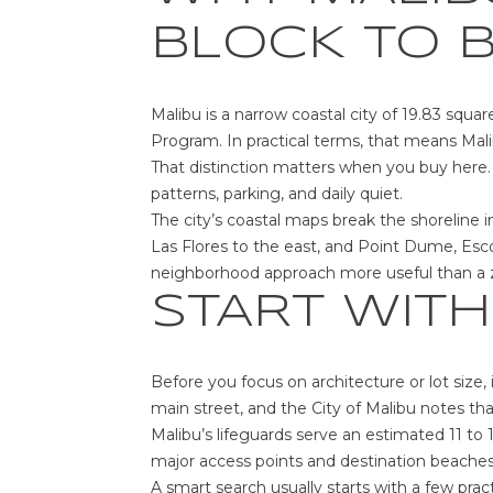
BLOCK TO 
Malibu is a narrow coastal city of 19.83 squar
Program. In practical terms, that means Mali
That distinction matters when you buy here. 
patterns, parking, and daily quiet.
The city’s coastal maps break the shoreline 
Las Flores to the east, and Point Dume, Esc
neighborhood approach more useful than a 
START WITH
Before you focus on architecture or lot size,
main street, and the City of Malibu notes t
Malibu’s lifeguards serve an estimated 11 to 
major access points and destination beaches
A smart search usually starts with a few pract