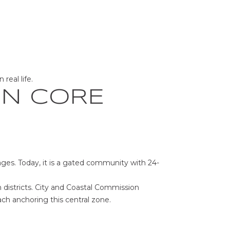
real life.
ON CORE
ages. Today, it is a gated community with 24-
 districts. City and Coastal Commission
ch anchoring this central zone.