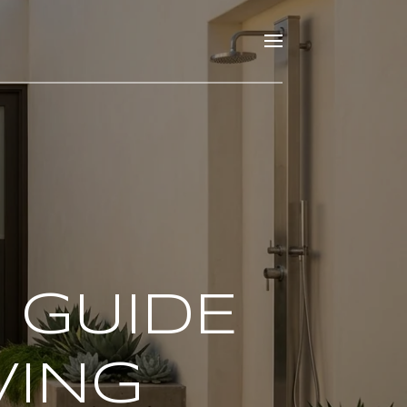
 GUIDE
VING