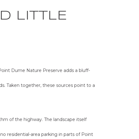
D LITTLE
 Point Dume Nature Preserve adds a bluff-
ds. Taken together, these sources point to a
hm of the highway. The landscape itself
o residential-area parking in parts of Point