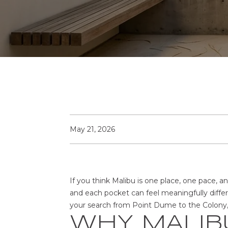
May 21, 2026
If you think Malibu is one place, one pace, an
and each pocket can feel meaningfully diffe
your search from Point Dume to the Colony, th
WHY MALIBU