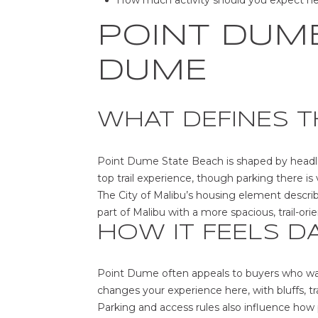
How much activity should you expect n
POINT DUME
DUME
WHAT DEFINES T
Point Dume State Beach is shaped by headlan
top trail experience, though parking there is 
The City of Malibu’s housing element descri
part of Malibu with a more spacious, trail-ori
HOW IT FEELS D
Point Dume often appeals to buyers who wan
changes your experience here, with bluffs, tra
Parking and access rules also influence how p