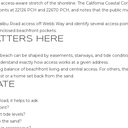
,
access-aware stretch of the shoreline. The California Coastal C
C
ints at 22126 PCH and 22670 PCH, and notes that the public ma
A
9
alibu Road access off Webb Way and identify several access poi
0
 enclosed beachfront pockets.
0
TTERS HERE
3
9
he beach can be shaped by easements, stairways, and tide conditi
nderstand exactly how access works at a given address.
ng balance of beachfront living and central access. For others, t
I agree to be
est or a home set back from the sand.
contacted
by The Sher
ATE
Group -
Main Site
via call,
email, and
d, it helps to ask:
text for real
oint?
estate
services. To
t tide levels?
opt out,
you can
o the sand?
reply 'stop'