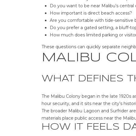
Do you want to be near Malibu’s central 
How important is direct beach access?
Are you comfortable with tide-sensitive
Do you prefer a gated setting, a bluff-top
How much does limited parking or visitor
These questions can quickly separate neighborh
MALIBU CO
WHAT DEFINES T
The Malibu Colony began in the late 1920s as
hour security, and it sits near the city’s histo
The broader Malibu Lagoon and Surfrider area
materials place public access near the Malib
HOW IT FEELS D