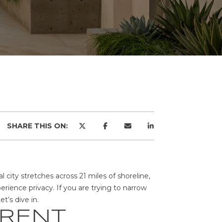
SHARE THIS ON:
l city stretches across 21 miles of shoreline,
ience privacy. If you are trying to narrow
t’s dive in.
ERENT