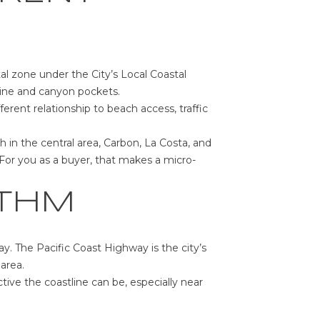
stal zone under the City’s Local Coastal
eline and canyon pockets.
rent relationship to beach access, traffic
 in the central area, Carbon, La Costa, and
For you as a buyer, that makes a micro-
YTHM
ay. The Pacific Coast Highway is the city’s
area.
tive the coastline can be, especially near