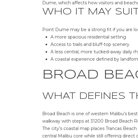
Dume, which affects how visitors and beac
WHO IT MAY SUI
Point Dume may be a strong fit if you are lo
A more spacious residential setting
Access to trails and bluff-top scenery
A less central, more tucked-away daily 
A coastal experience defined by landfo
BROAD BEA
WHAT DEFINES T
Broad Beach is one of western Malibu’s best
walkway with steps at 31200 Broad Beach Ro
The city’s coastal map places Trancas Beach
central Malibu core while still offering direct 