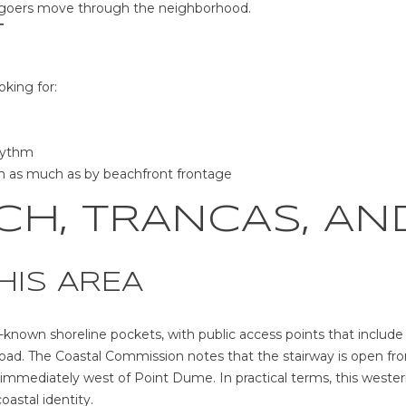
hgoers move through the neighborhood.
T
oking for:
rhythm
rm as much as by beachfront frontage
CH, TRANCAS, AN
HIS AREA
-known shoreline pockets, with public access points that includ
ad. The Coastal Commission notes that the stairway is open fro
 immediately west of Point Dume. In practical terms, this west
coastal identity.