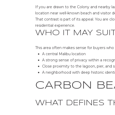
If you are drawn to the Colony and nearby lag
location near well-known beach and visitor des
That contrast is part of its appeal. You are c
residential experience.
WHO IT MAY SUI
This area often makes sense for buyers who
A central Malibu location
A strong sense of privacy within a recog
Close proximity to the lagoon, pier, and s
A neighborhood with deep historic identi
CARBON BE
WHAT DEFINES T