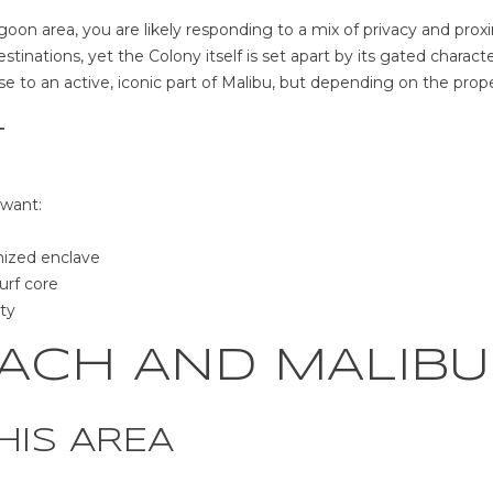
o
N
u
oon area, you are likely responding to a mix of privacy and proximi
a
tinations, yet the Colony itself is set apart by its gated characte
B
s
lose to an active, iconic part of Malibu, but depending on the prop
u
s
z
o
T
z
o
C
n
 want:
t
a
L
s
nized enclave
o
w
urf core
s
e
ty
A
c
n
a
ACH AND MALIBU
g
n
e
!
l
HIS AREA
e
s