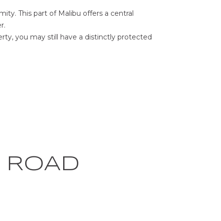
ty. This part of Malibu offers a central
r.
erty, you may still have a distinctly protected
 ROAD