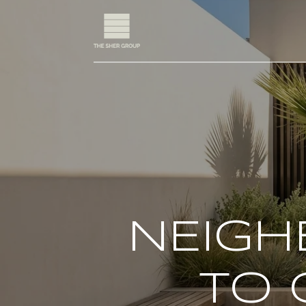
NEIGH
TO 