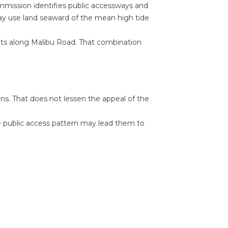
ommission identifies public accessways and
y use land seaward of the mean high tide
nts along Malibu Road. That combination
ons. That does not lessen the appeal of the
he public access pattern may lead them to