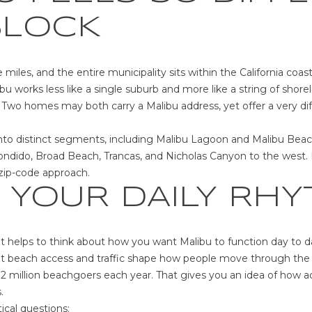
m
U
N
S
BLOCK
a
P
t
i
[
e miles, and the entire municipality sits within the California coa
o
e
bu works less like a single suburb and more like a string of shor
n
m
Two homes may both carry a Malibu address, yet offer a very diffe
b
a
e
i
into distinct segments, including Malibu Lagoon and Malibu Beach
l
l
ondido, Broad Beach, Trancas, and Nicholas Canyon to the west. 
o
zip-code approach.
w
p
 YOUR DAILY RH
a
r
n
o
d
t
w
 it helps to think about how you want Malibu to function day to d
e
e
hat beach access and traffic shape how people move through the 
c
'
12 million beachgoers each year. That gives you an idea of how ac
t
l
.
e
l
ical questions: