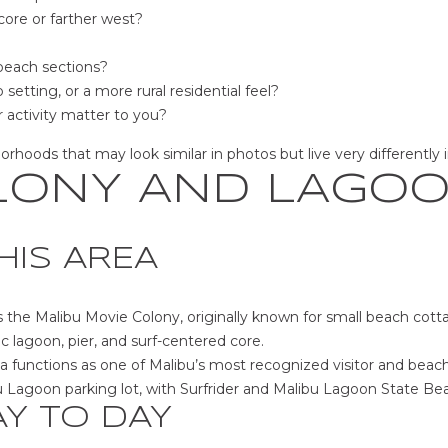
d
b
core or farther west?
]
e
s
 beach sections?
u
 setting, or a more rural residential feel?
A
r
 activity matter to you?
e
D
oods that may look similar in photos but live very differently in 
t
D
LONY AND LAGO
o
g
R
e
E
HIS AREA
t
b
S
a
 the Malibu Movie Colony, originally known for small beach cott
S
c
ric lagoon, pier, and surf-centered core.
k
 functions as one of Malibu’s most recognized visitor and beach
2
t
u Lagoon parking lot, with Surfrider and Malibu Lagoon State Bea
8
o
AY TO DAY
4
y
1