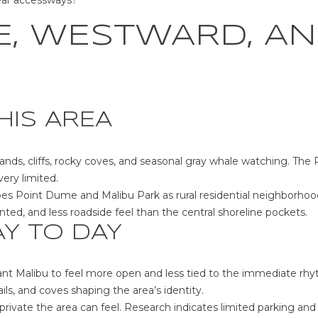
ear accessways?
at any time
or reply
'help' for
, WESTWARD, AN
assistance.
You can also
click the
unsubscribe
link in the
emails.
Message
and data
HIS AREA
rates may
apply.
Message
frequency
ds, cliffs, rocky coves, and seasonal gray whale watching. The
may vary.
Privacy
very limited.
Policy
.
bes Point Dume and Malibu Park as rural residential neighborhoo
ented, and less roadside feel than the central shoreline pockets.
SUBMIT
AY TO DAY
t Malibu to feel more open and less tied to the immediate rhyt
ils, and coves shaping the area’s identity.
rivate the area can feel. Research indicates limited parking and n