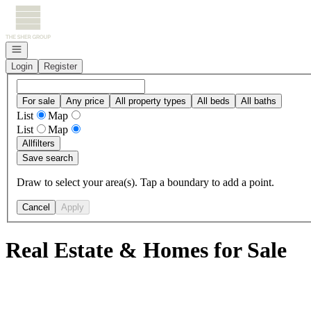
Go to: Homepage
Open navigation
Login
Register
For sale
Any price
All property types
All beds
All baths
List
Map
List
Map
All
filters
Save search
Draw to select your area(s). Tap a boundary to add a point.
Cancel
Apply
Real Estate & Homes for Sale