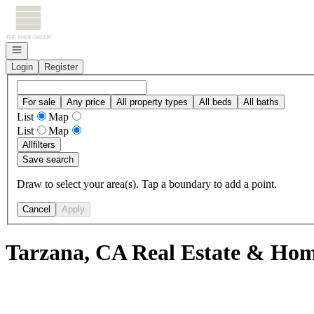
Go to: Homepage
Open navigation
Login
Register
For sale
Any price
All property types
All beds
All baths
List
Map
List
Map
All
filters
Save search
Draw to select your area(s). Tap a boundary to add a point.
Cancel
Apply
Tarzana, CA Real Estate & Home