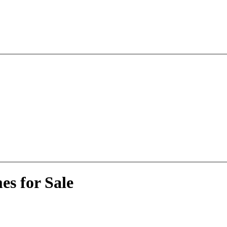
s for Sale