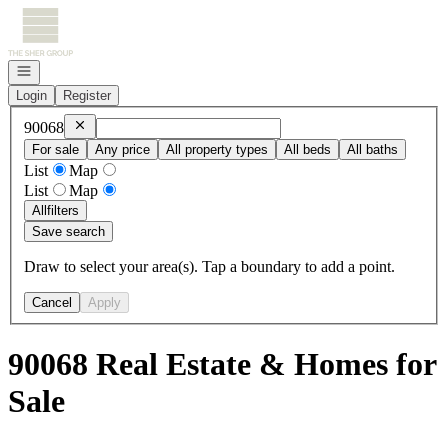
Go to: Homepage
Open navigation
Login
Register
Remove
90068
90068
For sale
Any price
All property types
All beds
All baths
List
Map
List
Map
All
filters
Save search
Draw to select your area(s). Tap a boundary to add a point.
Cancel
Apply
90068 Real Estate & Homes for
Sale