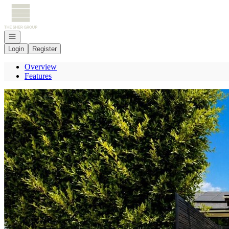
Go to: Homepage
Open navigation
Login
Register
Overview
Features