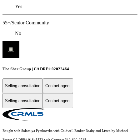
Yes
55+/Senior Community
No
The Sher Group | CA DRE# 02022464
Selling consultation
Contact agent
Selling consultation
Contact agent
Bought with Solomiya Pyatkovska with Coldwell Banker Realty and Listed by Michael
Bergin CA DRE# 01845572 with Compass 310-600-0715