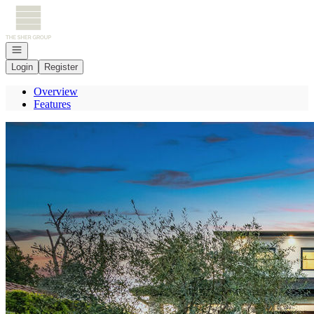
Go to: Homepage
Open navigation
Login
Register
Overview
Features