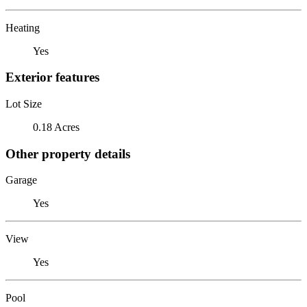
Heating
Yes
Exterior features
Lot Size
0.18 Acres
Other property details
Garage
Yes
View
Yes
Pool