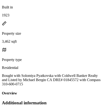
Built in
1923
Property size
3,462 sqft
Property type
Residential
Bought with Solomiya Pyatkovska with Coldwell Banker Realty
and Listed by Michael Bergin CA DRE# 01845572 with Compass
310-600-0715
Overview
Additional information