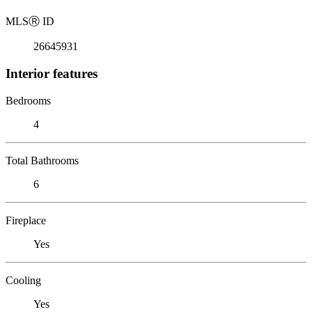
MLS
Ⓡ
ID
26645931
Interior features
Bedrooms
4
Total Bathrooms
6
Fireplace
Yes
Cooling
Yes