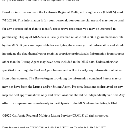
Based on information from the
California Regional Multiple Listing Service (CRMLS)
as of
7/13/2026. This information is for your personal, non-commercial use and may not be used
for any purpose other than to identify prospective properties you may be interested in
purchasing. Display of MLS data is usually deemed reliable but is NOT guaranteed accurate
by the MLS. Buyers are responsible for verifying the accuracy of all information and should
investigate the data themselves or retain appropriate professionals. Information from sources
other than the Listing Agent may have been included in the MLS data. Unless otherwise
specified in writing, the Broker/Agent has not and will not verify any information obtained
from other sources. The Broker/Agent providing the information contained herein may or
may not have been the Listing and/or Selling Agent. Property locations as displayed on any
map are best approximations only and exact locations should be independently verified. Any
offer of compensation is made only to participants of the MLS where the listing is filed.
©2026
California Regional Multiple Listing Service (CRMLS)
all rights reserved.
Data last updated on 7/13/2026 at 3:49 AM UTC Last Checked: 3:49 AM UTC