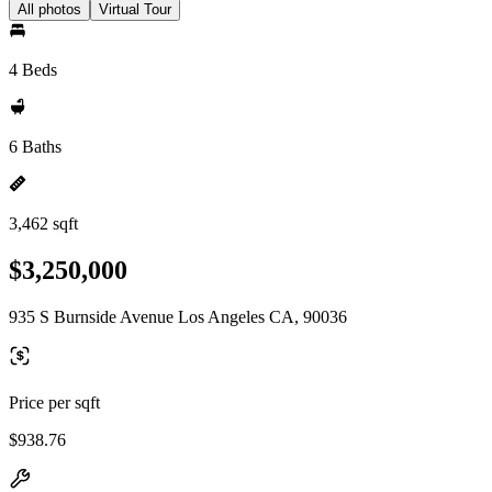
All photos
Virtual Tour
4 Beds
6 Baths
3,462 sqft
$3,250,000
935 S Burnside Avenue Los Angeles CA, 90036
Price per sqft
$938.76