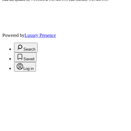
Powered by
Luxury Presence
Search
Saved
Log in