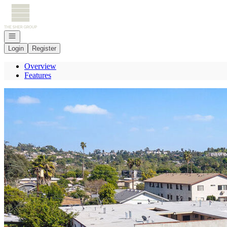
Go to: Homepage
Open navigation
Login
Register
Overview
Features