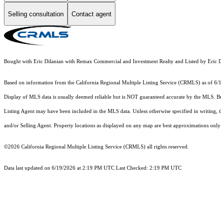
Selling consultation
Contact agent
Bought with Eric Dilanian with Remax Commercial and Investment Realty and Listed by Er
Based on information from the
California Regional Multiple Listing Service (CRMLS)
as of 6/
Display of MLS data is usually deemed reliable but is NOT guaranteed accurate by the MLS. Buye
Listing Agent may have been included in the MLS data. Unless otherwise specified in writing,
and/or Selling Agent. Property locations as displayed on any map are best approximations only 
©2026
California Regional Multiple Listing Service (CRMLS)
all rights reserved.
Data last updated on 6/19/2026 at 2:19 PM UTC Last Checked: 2:19 PM UTC