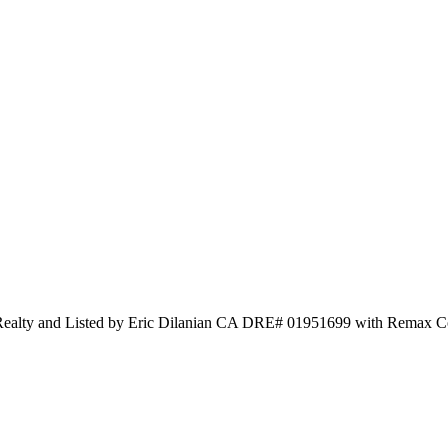
Realty and Listed by Eric Dilanian CA DRE# 01951699 with Remax C