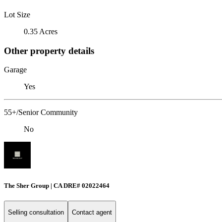
Lot Size
0.35 Acres
Other property details
Garage
Yes
55+/Senior Community
No
The Sher Group | CA DRE# 02022464
Selling consultation
Contact agent