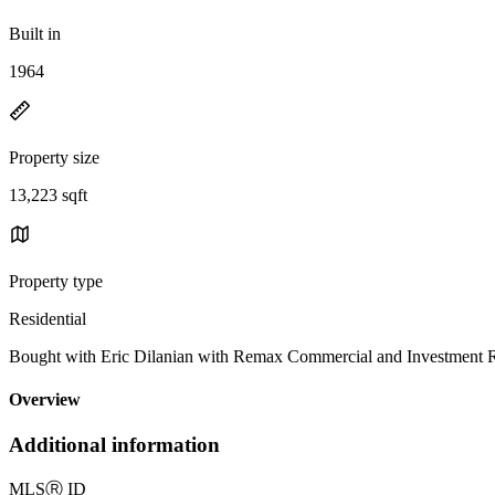
Built in
1964
Property size
13,223 sqft
Property type
Residential
Bought with Eric Dilanian with Remax Commercial and Investment 
Overview
Additional information
MLS
Ⓡ
ID