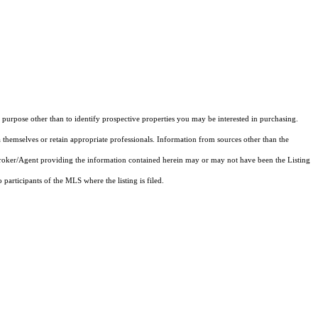
purpose other than to identify prospective properties you may be interested in purchasing.
 themselves or retain appropriate professionals. Information from sources other than the
 Broker/Agent providing the information contained herein may or may not have been the Listing
articipants of the MLS where the listing is filed.