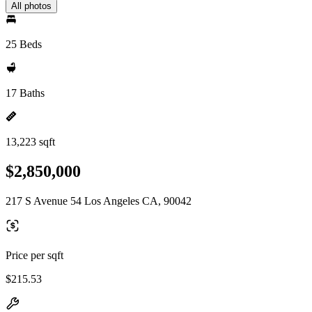
All photos
25 Beds
17 Baths
13,223 sqft
$2,850,000
217 S Avenue 54 Los Angeles CA, 90042
Price per sqft
$215.53