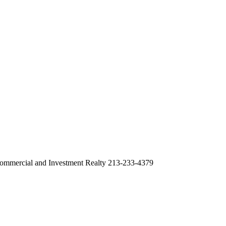
ommercial and Investment Realty 213-233-4379