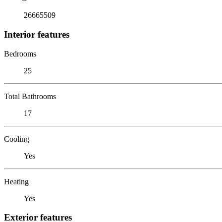
26665509
Interior features
Bedrooms
25
Total Bathrooms
17
Cooling
Yes
Heating
Yes
Exterior features