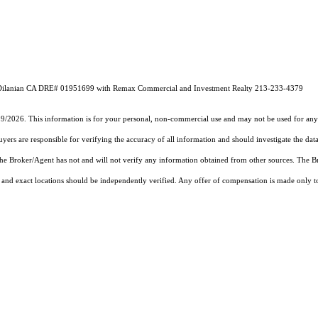
ic Dilanian CA DRE# 01951699 with Remax Commercial and Investment Realty 213-233-4379
19/2026. This information is for your personal, non-commercial use and may not be used for any 
rs are responsible for verifying the accuracy of all information and should investigate the data
 the Broker/Agent has not and will not verify any information obtained from other sources. The
and exact locations should be independently verified. Any offer of compensation is made only to p