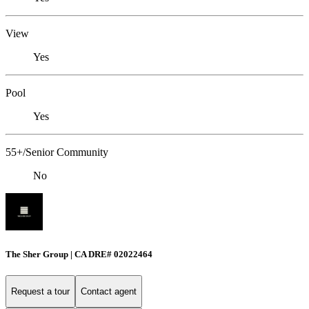
View
Yes
Pool
Yes
55+/Senior Community
No
The Sher Group | CA DRE# 02022464
Request a tour
Contact agent