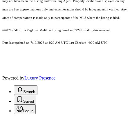
may not have been the Listing and/or Selling Agent. Property locations as displayed on any
map are best approximations only and exact locations should be independently verified. Any
offer of compensation is made only to participants of the MLS where the listing is filed.
©2026
California Regional Multiple Listing Service (CRMLS)
all rights reserved.
Data last updated on 7/10/2026 at 4:20 AM UTC Last Checked: 4:20 AM UTC
Powered by
Luxury Presence
Search
Saved
Log in