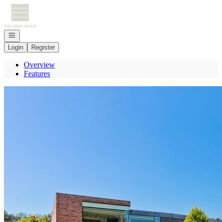
Go to: Homepage
Open navigation
Login
Register
Overview
Features