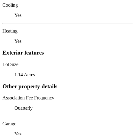
Cooling
Yes
Heating
Yes
Exterior features
Lot Size
1.14 Acres
Other property details
Association Fee Frequency
Quarterly
Garage
Yes