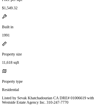
$1,549.32
Built in
1991
Property size
11,618 sqft
Property type
Residential
Listed by Sevak Khatchadourian CA DRE# 01006619 with
Westside Estate Agency Inc. 310-247-7770