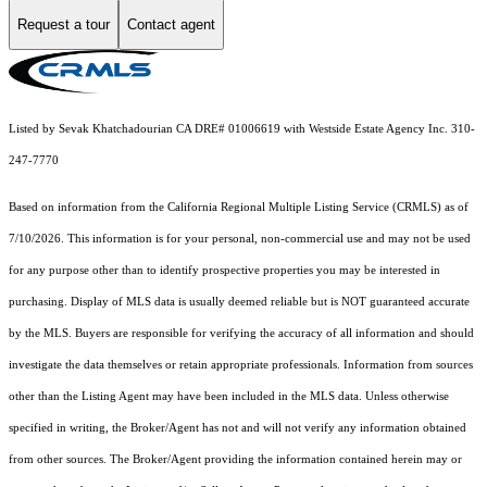
Request a tour
Contact agent
Listed by Sevak Khatchadourian CA DRE# 01006619 with Westside Estate Agency Inc. 310-
247-7770
Based on information from the
California Regional Multiple Listing Service (CRMLS)
as of
7/10/2026. This information is for your personal, non-commercial use and may not be used
for any purpose other than to identify prospective properties you may be interested in
purchasing. Display of MLS data is usually deemed reliable but is NOT guaranteed accurate
by the MLS. Buyers are responsible for verifying the accuracy of all information and should
investigate the data themselves or retain appropriate professionals. Information from sources
other than the Listing Agent may have been included in the MLS data. Unless otherwise
specified in writing, the Broker/Agent has not and will not verify any information obtained
from other sources. The Broker/Agent providing the information contained herein may or