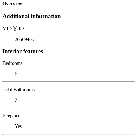
Overview
Additional information
MLS
Ⓡ
ID
26669465
Interior features
Bedrooms
6
Total Bathrooms
7
Fireplace
Yes