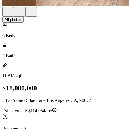
All photos
6 Beds
7 Baths
11,618 sqft
$18,000,000
3350 Stone Ridge Lane Los Angeles CA, 90077
Est. payment:
$114,054/mo
Price per sqft