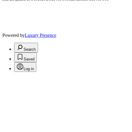
Powered by
Luxury Presence
Search
Saved
Log in