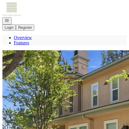
Go to: Homepage
Open navigation
Login
Register
Overview
Features