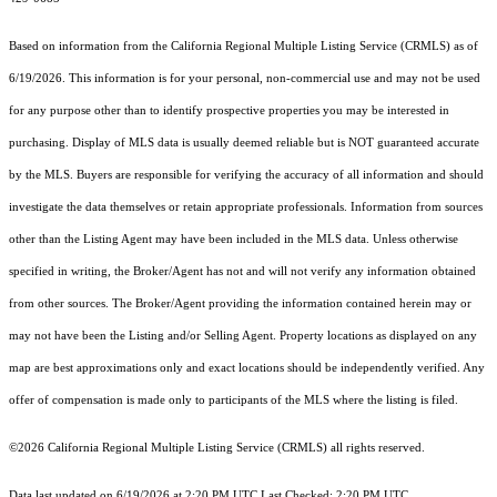
Based on information from the
California Regional Multiple Listing Service (CRMLS)
as of
6/19/2026. This information is for your personal, non-commercial use and may not be used
for any purpose other than to identify prospective properties you may be interested in
purchasing. Display of MLS data is usually deemed reliable but is NOT guaranteed accurate
by the MLS. Buyers are responsible for verifying the accuracy of all information and should
investigate the data themselves or retain appropriate professionals. Information from sources
other than the Listing Agent may have been included in the MLS data. Unless otherwise
specified in writing, the Broker/Agent has not and will not verify any information obtained
from other sources. The Broker/Agent providing the information contained herein may or
may not have been the Listing and/or Selling Agent. Property locations as displayed on any
map are best approximations only and exact locations should be independently verified. Any
offer of compensation is made only to participants of the MLS where the listing is filed.
©2026
California Regional Multiple Listing Service (CRMLS)
all rights reserved.
Data last updated on 6/19/2026 at 2:20 PM UTC Last Checked: 2:20 PM UTC