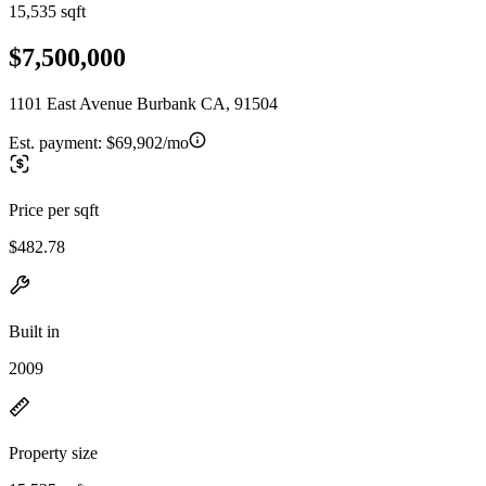
15,535 sqft
$7,500,000
1101 East Avenue Burbank CA, 91504
Est. payment:
$69,902/mo
Price per sqft
$482.78
Built in
2009
Property size