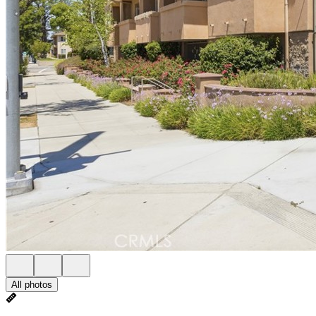
All photos