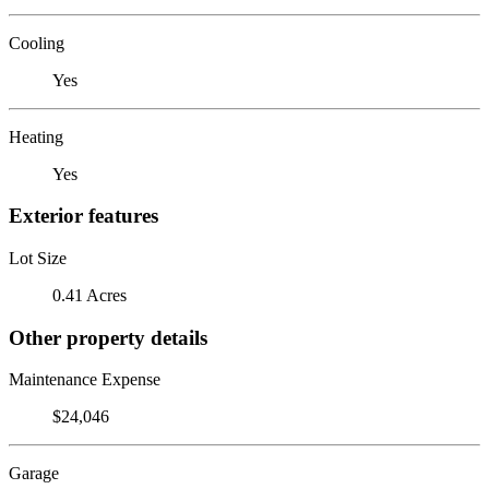
Cooling
Yes
Heating
Yes
Exterior features
Lot Size
0.41 Acres
Other property details
Maintenance Expense
$24,046
Garage