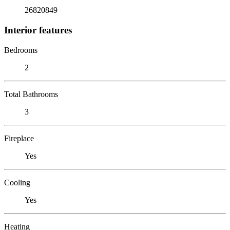
26820849
Interior features
Bedrooms
2
Total Bathrooms
3
Fireplace
Yes
Cooling
Yes
Heating