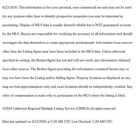
6/23/2026. This information is for your personal, non-commercial use and may not be used
for any purpose other than to identify prospective properties you may be interested in
purchasing. Display of MLS data is usually deemed reliable but is NOT guaranteed accurate
by the MLS. Buyers are responsible for verifying the accuracy of all information and should
investigate the data themselves or retain appropriate professionals. Information from sources
other than the Listing Agent may have been included in the MLS data. Unless otherwise
specified in writing, the Broker/Agent has not and will not verify any information obtained
from other sources. The Broker/Agent providing the information contained herein may or
may not have been the Listing and/or Selling Agent. Property locations as displayed on any
map are best approximations only and exact locations should be independently verified. Any
offer of compensation is made only to participants of the MLS where the listing is filed.
©2026
California Regional Multiple Listing Service (CRMLS)
all rights reserved.
Data last updated on 6/23/2026 at 5:20 AM UTC Last Checked: 5:20 AM UTC