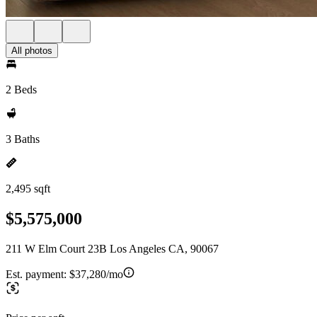
All photos
2 Beds
3 Baths
2,495 sqft
$5,575,000
211 W Elm Court 23B Los Angeles CA, 90067
Est. payment:
$37,280/mo