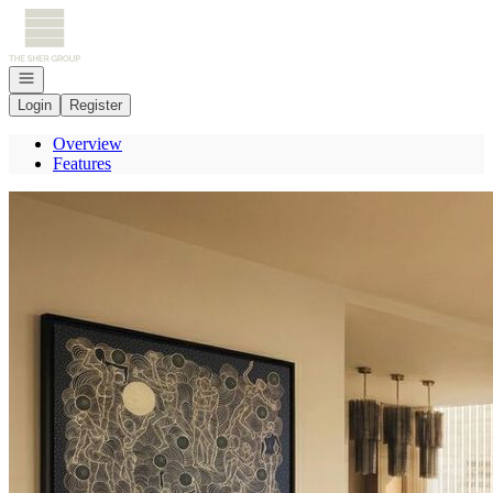
Go to: Homepage
Open navigation
Login
Register
Overview
Features