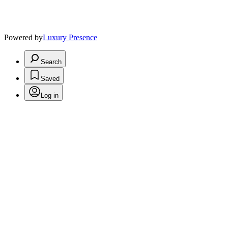
Powered by
Luxury Presence
Search
Saved
Log in