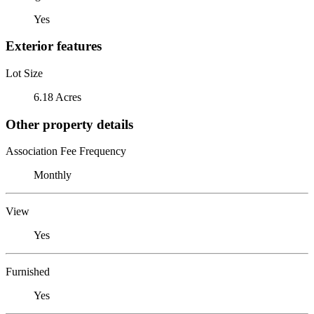
Yes
Exterior features
Lot Size
6.18 Acres
Other property details
Association Fee Frequency
Monthly
View
Yes
Furnished
Yes