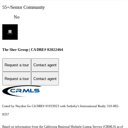
55+/Senior Community
No
The Sher Group | CA DRE# 02022464
Request a tour
Contact agent
Request a tour
Contact agent
Listed by Neyshia Go CA DRE# 01933923 with Sotheby's International Realty 310-882-
8357
Based on information from the
California Regional Multiple Listing Service (CRMLS)
as of