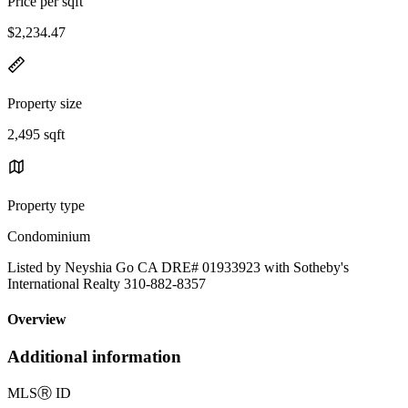
Price per sqft
$2,234.47
Property size
2,495 sqft
Property type
Condominium
Listed by Neyshia Go CA DRE# 01933923 with Sotheby's
International Realty 310-882-8357
Overview
Additional information
MLS
Ⓡ
ID