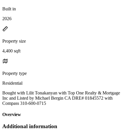
Built in
2026
Property size
4,400 sqft
Property type
Residential
Bought with Lilit Tonakanyan with Top One Realty & Mortgage
Inc and Listed by Michael Bergin CA DRE# 01845572 with
Compass 310-600-0715
Overview
Additional information