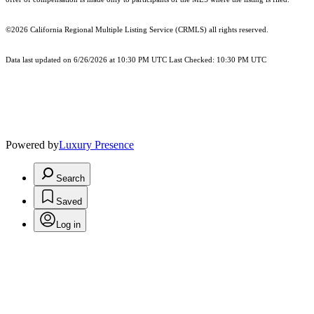
©2026
California Regional Multiple Listing Service (CRMLS)
all rights reserved.
Data last updated on 6/26/2026 at 10:30 PM UTC Last Checked: 10:30 PM UTC
Powered by
Luxury Presence
Search
Saved
Log in