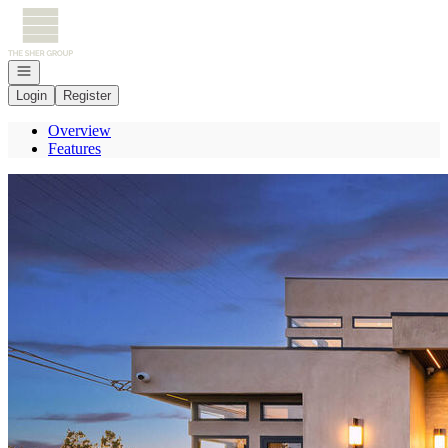
Go to: Homepage
Open navigation
Login
Register
Overview
Features