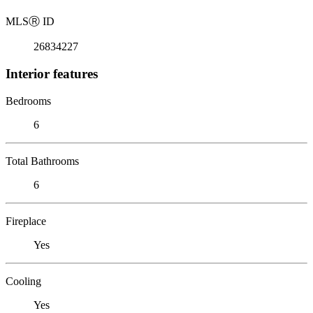
MLS
Ⓡ
ID
26834227
Interior features
Bedrooms
6
Total Bathrooms
6
Fireplace
Yes
Cooling
Yes