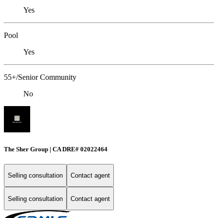
Yes
Pool
Yes
55+/Senior Community
No
The Sher Group | CA DRE# 02022464
Selling consultation
Contact agent
Selling consultation
Contact agent