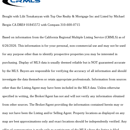
Bought with Lilit Tonakanyan with Top One Realty & Mortgage Inc and Listed by Michael
Bergin CA DRE# 01845572 with Compass 310-600-0715
Based on information from the
California Regional Multiple Listing Service (CRMLS)
as of
6/26/2026. This information is for your personal, non-commercial use and may not be used
for any purpose other than to identify prospective properties you may be interested in
purchasing. Display of MLS data is usually deemed reliable but is NOT guaranteed accurate
by the MLS. Buyers are responsible for verifying the accuracy of all information and should
investigate the data themselves or retain appropriate professionals. Information from sources
other than the Listing Agent may have been included in the MLS data. Unless otherwise
specified in writing, the Broker/Agent has not and will not verify any information obtained
from other sources. The Broker/Agent providing the information contained herein may or
may not have been the Listing and/or Selling Agent. Property locations as displayed on any
map are best approximations only and exact locations should be independently verified. Any
offer of compensation is made only to participants of the MLS where the listing is filed.