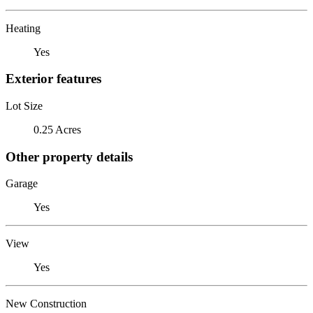
Heating
Yes
Exterior features
Lot Size
0.25 Acres
Other property details
Garage
Yes
View
Yes
New Construction