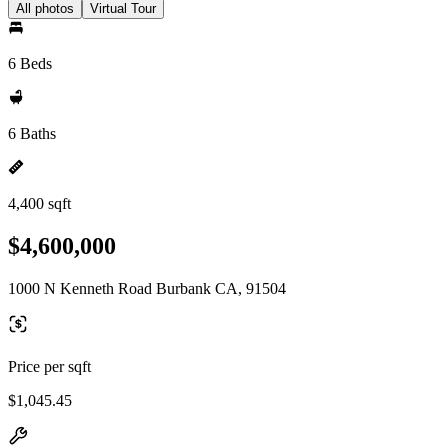
All photos
Virtual Tour
6 Beds
6 Baths
4,400 sqft
$4,600,000
1000 N Kenneth Road Burbank CA, 91504
Price per sqft
$1,045.45