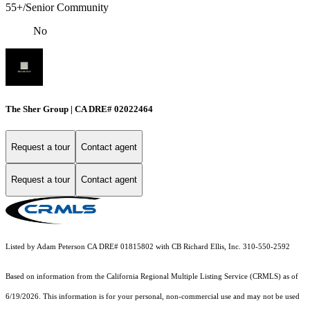
55+/Senior Community
No
The Sher Group | CA DRE# 02022464
Request a tour
Contact agent
Request a tour
Contact agent
Listed by Adam Peterson CA DRE# 01815802 with CB Richard Ellis, Inc. 310-550-2592
Based on information from the
California Regional Multiple Listing Service (CRMLS)
as of
6/19/2026. This information is for your personal, non-commercial use and may not be used