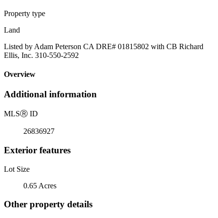
Property type
Land
Listed by Adam Peterson CA DRE# 01815802 with CB Richard
Ellis, Inc. 310-550-2592
Overview
Additional information
MLS
Ⓡ
ID
26836927
Exterior features
Lot Size
0.65 Acres
Other property details