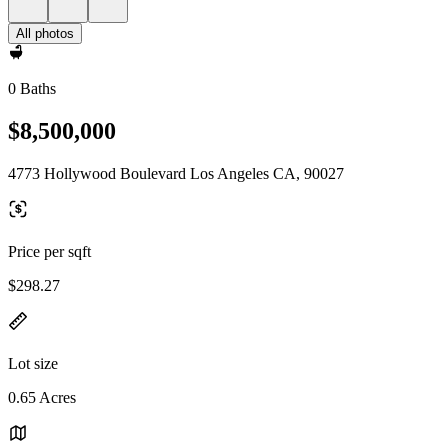
All photos
0 Baths
$8,500,000
4773 Hollywood Boulevard Los Angeles CA, 90027
Price per sqft
$298.27
Lot size
0.65 Acres