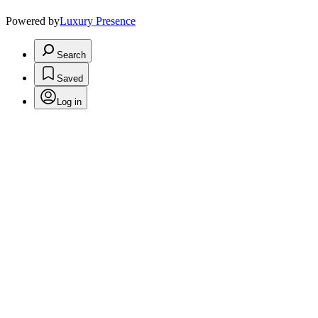
Powered by
Luxury Presence
Search
Saved
Log in