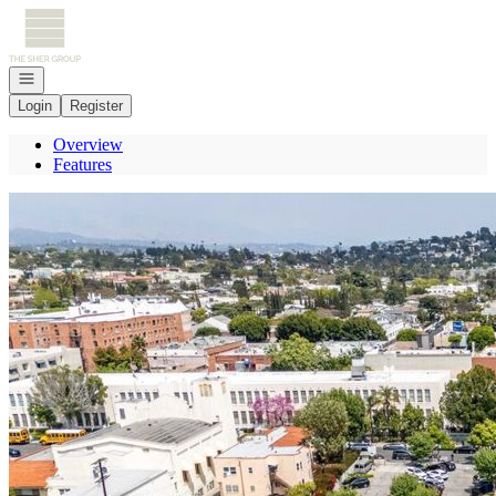
Go to: Homepage
Open navigation
Login
Register
Overview
Features