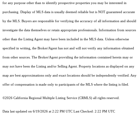
for any purpose other than to identify prospective properties you may be interested in
purchasing. Display of MLS data is usually deemed reliable but is NOT guaranteed accurate
by the MLS. Buyers are responsible for verifying the accuracy of all information and should
investigate the data themselves or retain appropriate professionals. Information from sources
other than the Listing Agent may have been included in the MLS data. Unless otherwise
specified in writing, the Broker/Agent has not and will not verify any information obtained
from other sources. The Broker/Agent providing the information contained herein may or
may not have been the Listing and/or Selling Agent. Property locations as displayed on any
map are best approximations only and exact locations should be independently verified. Any
offer of compensation is made only to participants of the MLS where the listing is filed.
©2026
California Regional Multiple Listing Service (CRMLS)
all rights reserved.
Data last updated on 6/19/2026 at 2:22 PM UTC Last Checked: 2:22 PM UTC