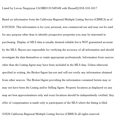
Listed by Levon Nargizyan CA DRE# 01349548 with HouseIQ 818-510-1617
Based on information from the
California Regional Multiple Listing Service (CRMLS)
as of
6/19/2026. This information is for your personal, non-commercial use and may not be used
for any purpose other than to identify prospective properties you may be interested in
purchasing. Display of MLS data is usually deemed reliable but is NOT guaranteed accurate
by the MLS. Buyers are responsible for verifying the accuracy of all information and should
investigate the data themselves or retain appropriate professionals. Information from sources
other than the Listing Agent may have been included in the MLS data. Unless otherwise
specified in writing, the Broker/Agent has not and will not verify any information obtained
from other sources. The Broker/Agent providing the information contained herein may or
may not have been the Listing and/or Selling Agent. Property locations as displayed on any
map are best approximations only and exact locations should be independently verified. Any
offer of compensation is made only to participants of the MLS where the listing is filed.
©2026
California Regional Multiple Listing Service (CRMLS)
all rights reserved.