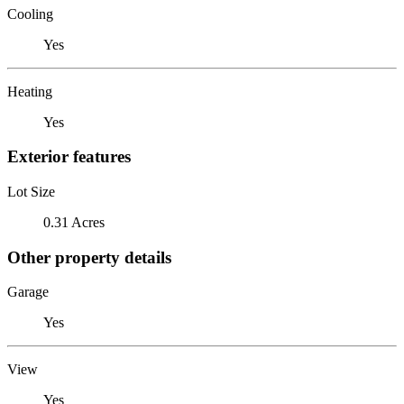
Cooling
Yes
Heating
Yes
Exterior features
Lot Size
0.31 Acres
Other property details
Garage
Yes
View
Yes