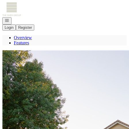
Go to: Homepage
Open navigation
Login
Register
Overview
Features