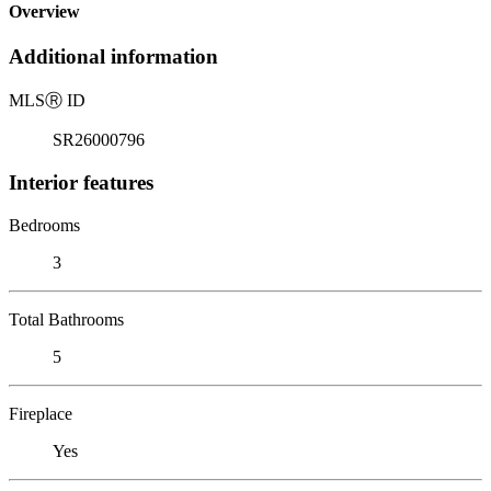
Overview
Additional information
MLS
Ⓡ
ID
SR26000796
Interior features
Bedrooms
3
Total Bathrooms
5
Fireplace
Yes