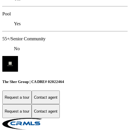
Pool
Yes
55+/Senior Community
No
The Sher Group | CA DRE# 02022464
Request a tour
Contact agent
Request a tour
Contact agent