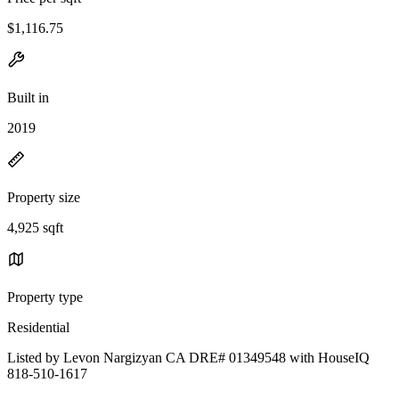
$1,116.75
Built in
2019
Property size
4,925 sqft
Property type
Residential
Listed by Levon Nargizyan CA DRE# 01349548 with HouseIQ
818-510-1617