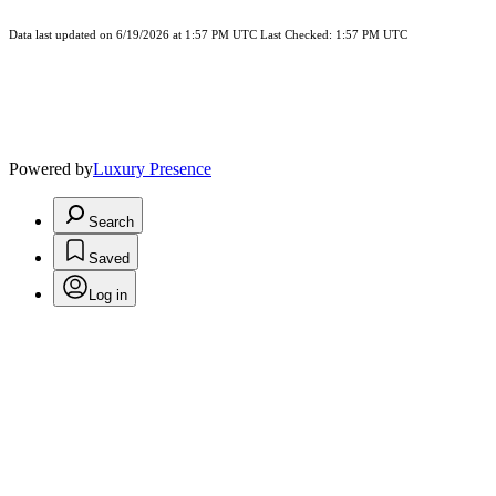
Data last updated on 6/19/2026 at 1:57 PM UTC Last Checked: 1:57 PM UTC
Powered by
Luxury Presence
Search
Saved
Log in