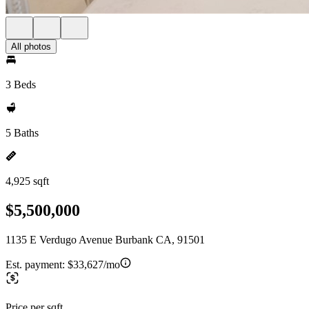
All photos
3 Beds
5 Baths
4,925 sqft
$5,500,000
1135 E Verdugo Avenue Burbank CA, 91501
Est. payment:
$33,627/mo
Price per sqft